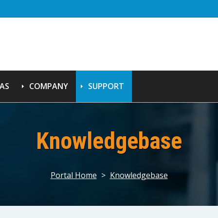
AS
COMPANY
SUPPORT
Knowledgebase
Portal Home
>
Knowledgebase