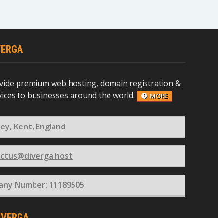
VERGA
vide premium web hosting, domain registration &
rvices to businesses around the world.
MORE
ey, Kent, England
ctus@diverga.host
ny Number: 11189505
IVERGA