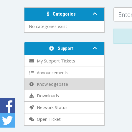
Categories
No categories exist
Support
My Support Tickets
Announcements
Knowledgebase
Downloads
Network Status
Open Ticket