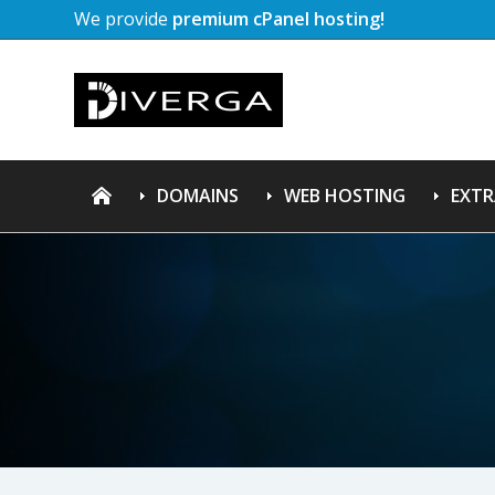
We provide
premium cPanel hosting!
DOMAINS
WEB HOSTING
EXTR