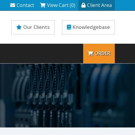
Contact
View Cart (0)
Client Area
Our Clients
Knowledgebase
ORDER