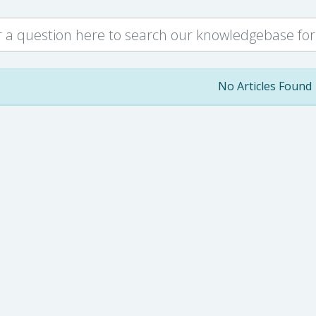
No Articles Found