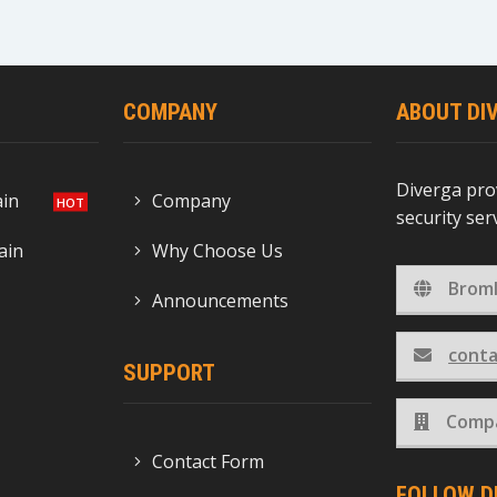
COMPANY
ABOUT DI
Diverga pro
ain
Company
security se
ain
Why Choose Us
Broml
Announcements
conta
SUPPORT
Compa
Contact Form
FOLLOW D