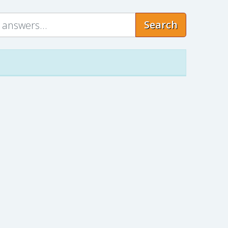
Search