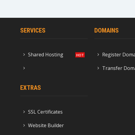
SERVICES
DOMAINS
Shared Hosting
Register Dom
Transfer Dom
EXTRAS
SSL Certificates
Website Builder