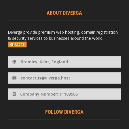
ABOUT DIVERGA
Diverga provide premium web hosting, domain registration
& security services to businesses around the world.
MORE
Bromley, Kent, England
contactus@diverga.host
Company Number: 11189505
FOLLOW DIVERGA