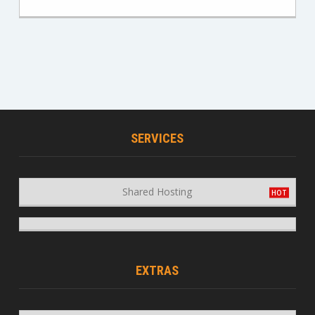
SERVICES
Shared Hosting
EXTRAS