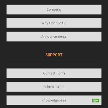
Company
Why Choose Us
Announcements
SUPPORT
Contact Form
Submit Ticket
Knowledgebase