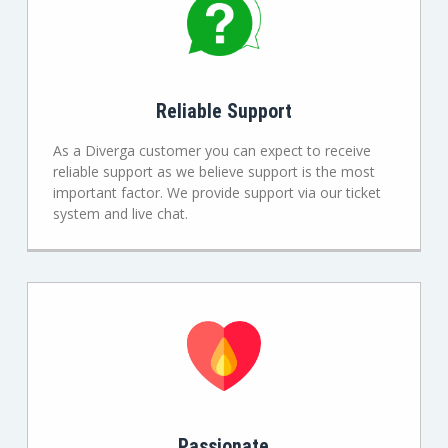
Reliable Support
As a Diverga customer you can expect to receive
reliable support as we believe support is the most
important factor. We provide support via our ticket
system and live chat.
Passionate