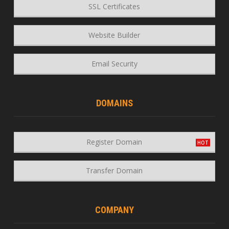
SSL Certificates
Website Builder
Email Security
DOMAINS
Register Domain
Transfer Domain
COMPANY