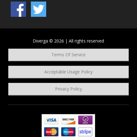
Diverga © 2026 | All rights reserved
Terms Of Service
Acceptable Usage Policy
Privacy Policy