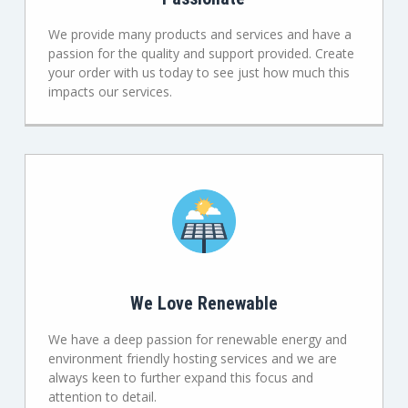
We provide many products and services and have a
passion for the quality and support provided. Create
your order with us today to see just how much this
impacts our services.
We Love Renewable
We have a deep passion for renewable energy and
environment friendly hosting services and we are
always keen to further expand this focus and
attention to detail.