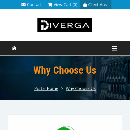
Contact
View Cart (0)
Client Area
Why Choose Us
Portal Home
>
Why Choose Us