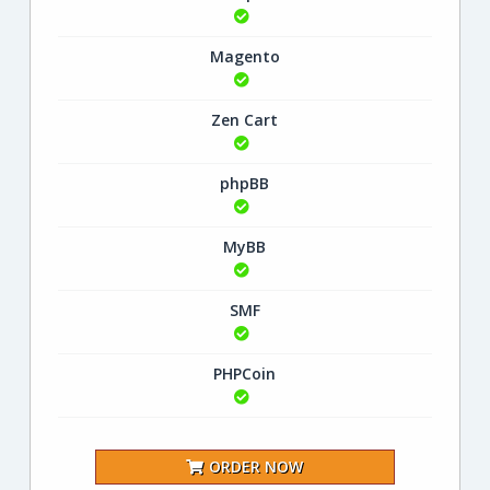
Magento
Zen Cart
phpBB
MyBB
SMF
PHPCoin
ORDER NOW