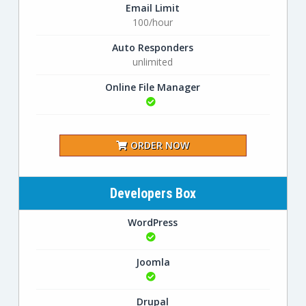
Email Limit
100/hour
Auto Responders
unlimited
Online File Manager
ORDER NOW
Developers Box
WordPress
Joomla
Drupal