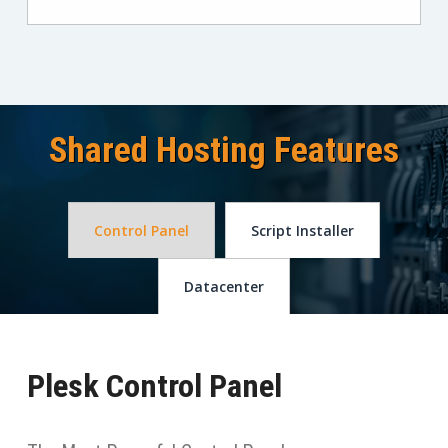
Shared Hosting Features
Control Panel
Script Installer
Datacenter
Plesk Control Panel