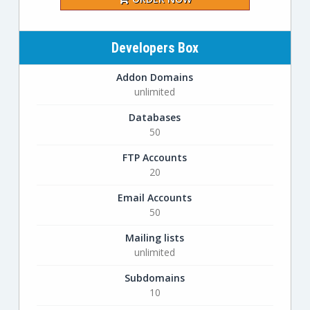
Developers Box
Addon Domains
unlimited
Databases
50
FTP Accounts
20
Email Accounts
50
Mailing lists
unlimited
Subdomains
10