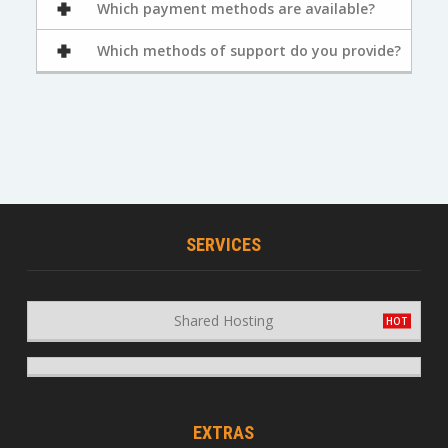
Which payment methods are available?
Which methods of support do you provide?
SERVICES
Shared Hosting
EXTRAS