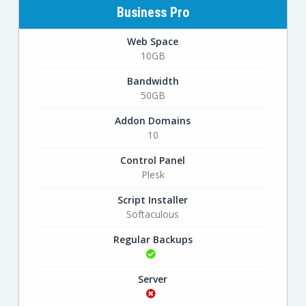
Business Pro
Web Space
10GB
Bandwidth
50GB
Addon Domains
10
Control Panel
Plesk
Script Installer
Softaculous
Regular Backups
Server