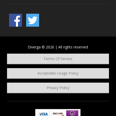
Diverga © 2026 | All rights reserved
Terms Of Service
Acceptable Usage Policy
Privacy Policy