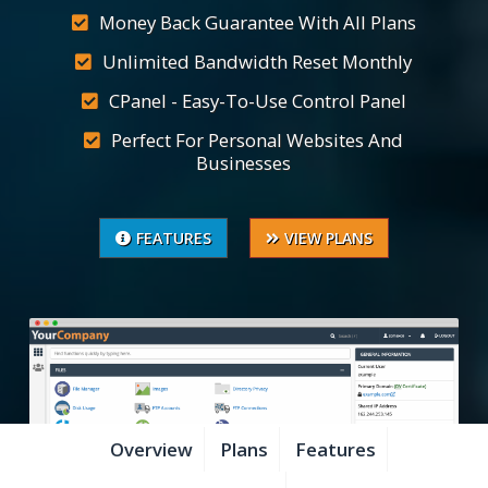
Money Back Guarantee With All Plans
Unlimited Bandwidth Reset Monthly
CPanel - Easy-To-Use Control Panel
Perfect For Personal Websites And
Businesses
FEATURES
VIEW PLANS
Overview
Plans
Features