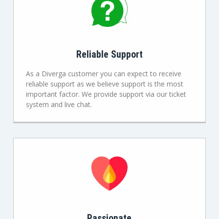
Reliable Support
As a Diverga customer you can expect to receive
reliable support as we believe support is the most
important factor. We provide support via our ticket
system and live chat.
Passionate