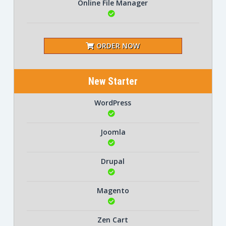
Online File Manager
ORDER NOW
New Starter
WordPress
Joomla
Drupal
Magento
Zen Cart