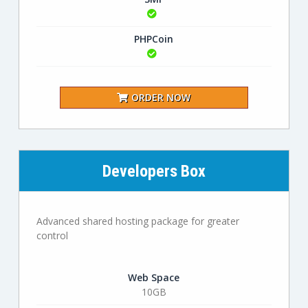
PHPCoin
ORDER NOW
Developers Box
Advanced shared hosting package for greater
control
Web Space
10GB