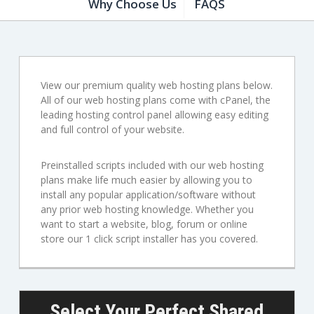
Why Choose Us
FAQS
View our premium quality web hosting plans below.
All of our web hosting plans come with cPanel, the
leading hosting control panel allowing easy editing
and full control of your website.
Preinstalled scripts included with our web hosting
plans make life much easier by allowing you to
install any popular application/software without
any prior web hosting knowledge. Whether you
want to start a website, blog, forum or online
store our 1 click script installer has you covered.
Select Your Perfect Shared