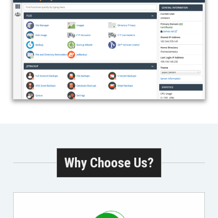
Why Choose Us?