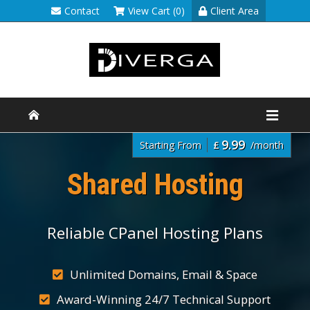
Contact
View Cart (0)
Client Area
9.99
Starting From
£
/month
Shared Hosting
Reliable CPanel Hosting Plans
Unlimited Domains, Email & Space
Award-Winning 24/7 Technical Support