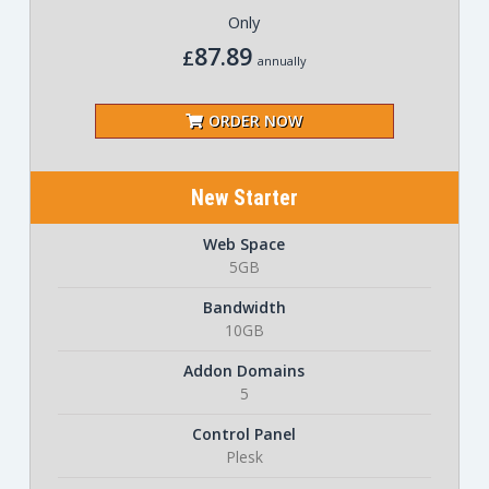
Only
87.89
£
annually
ORDER NOW
New Starter
Web Space
5GB
Bandwidth
10GB
Addon Domains
5
Control Panel
Plesk