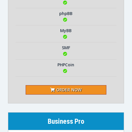
phpBB
MyBB
SMF
PHPCoin
ORDER NOW
Business Pro