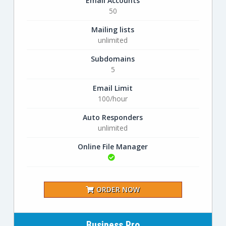
Email Accounts
50
Mailing lists
unlimited
Subdomains
5
Email Limit
100/hour
Auto Responders
unlimited
Online File Manager
ORDER NOW
Business Pro