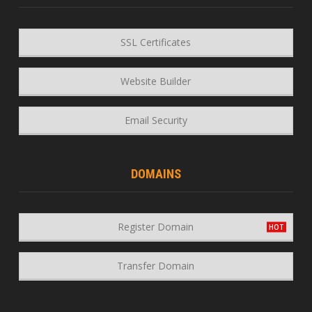
SSL Certificates
Website Builder
Email Security
DOMAINS
Register Domain
Transfer Domain