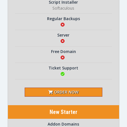
Script Installer
Softaculous
Regular Backups
Server
Free Domain
Ticket Support
ORDER NOW
New Starter
Addon Domains