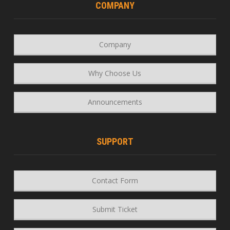
COMPANY
Company
Why Choose Us
Announcements
SUPPORT
Contact Form
Submit Ticket