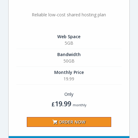
Reliable low-cost shared hosting plan
Web Space
5GB
Bandwidth
50GB
Monthly Price
19.99
Only
19.99
£
monthly
ORDER NOW