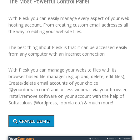
The Most Powerful Control Panel
With Plesk you can easily manage every aspect of your web
hosting account. From creating custom email addresses all
the way to editing your website files.
The best thing about Plesk is that it can be accessed easily
from any computer with an Internet connection.
With Plesk you can manage your website files with its
browser based file manager (e.g upload, delete, edit files),
Create/delete email accounts of your choice
(@yourdomain.com) and access webmail via your browser,
Install/remove software on your account with the help of
Softaculous (Wordpress, Joomla etc) & much more!
CPANEL DEMO