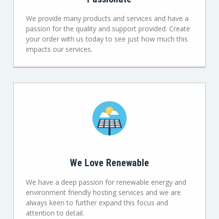
We provide many products and services and have a
passion for the quality and support provided. Create
your order with us today to see just how much this
impacts our services.
We Love Renewable
We have a deep passion for renewable energy and
environment friendly hosting services and we are
always keen to further expand this focus and
attention to detail.