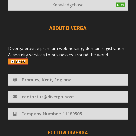
Knowledgebase
ABOUT DIVERGA
Diverga provide premium web hosting, domain registration
& security services to businesses around the world.
MORE
Bromley, Kent, England
contactus@diverga.host
Company Number: 11189505
FOLLOW DIVERGA