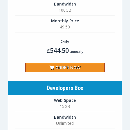
Bandwidth
100GB
Monthly Price
49.50
Only
544.50
£
annually
ORDER NOW
Developers Box
Web Space
15GB
Bandwidth
Unlimited