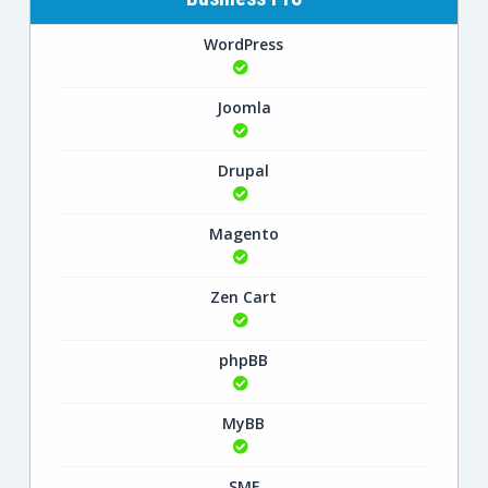
WordPress
Joomla
Drupal
Magento
Zen Cart
phpBB
MyBB
SMF