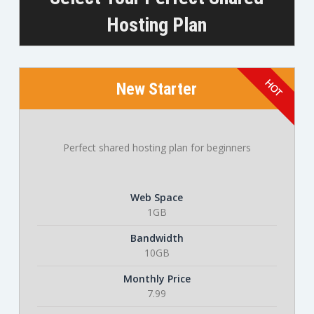
Hosting Plan
New Starter
Perfect shared hosting plan for beginners
Web Space
1GB
Bandwidth
10GB
Monthly Price
7.99