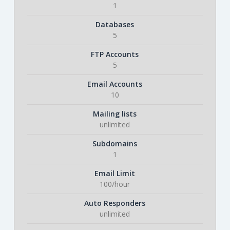
1
Databases
5
FTP Accounts
5
Email Accounts
10
Mailing lists
unlimited
Subdomains
1
Email Limit
100/hour
Auto Responders
unlimited