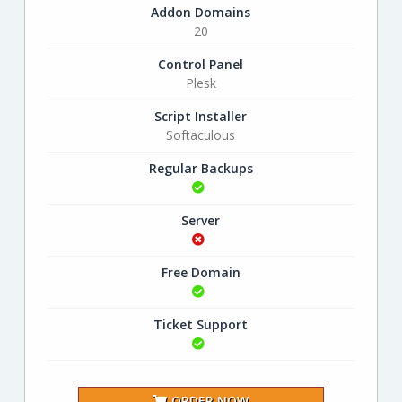
Addon Domains
20
Control Panel
Plesk
Script Installer
Softaculous
Regular Backups
Server
Free Domain
Ticket Support
ORDER NOW