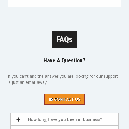
FAQs
Have A Question?
If you can't find the answer you are looking for our support
is just an email away.
CONTACT US
How long have you been in business?