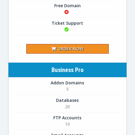
Free Domain
Ticket Support
ORDER NOW
Business Pro
Addon Domains
5
Databases
20
FTP Accounts
10